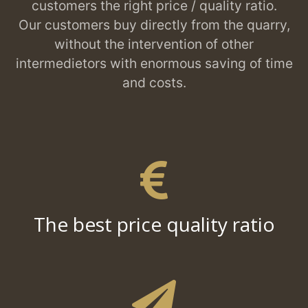
customers the right price / quality ratio.
Our customers buy directly from the quarry,
without the intervention of other
intermedietors with enormous saving of time
and costs.
The best price quality ratio