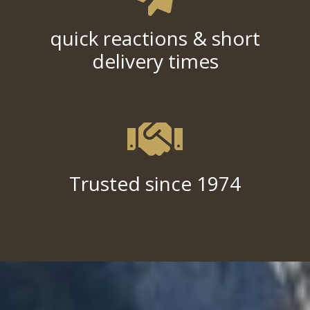
quick reactions & short
delivery times
Trusted since 1974