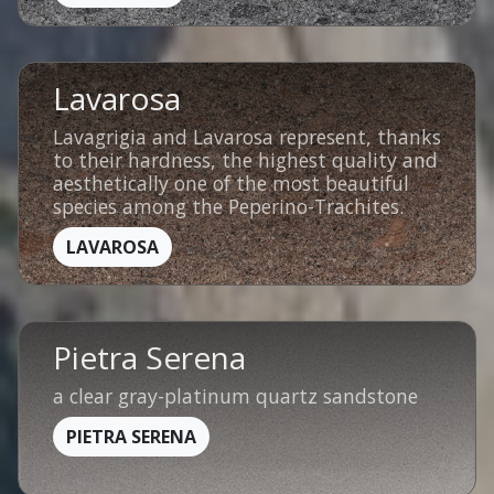
Lavarosa
Lavagrigia and Lavarosa represent, thanks
to their hardness, the highest quality and
aesthetically one of the most beautiful
species among the Peperino-Trachites.
LAVAROSA
Pietra Serena
a clear gray-platinum quartz sandstone
PIETRA SERENA