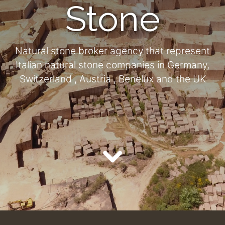
Stone
Natural stone broker agency that represent
Italian natural stone companies in Germany,
Switzerland , Austria , Benelux and the UK