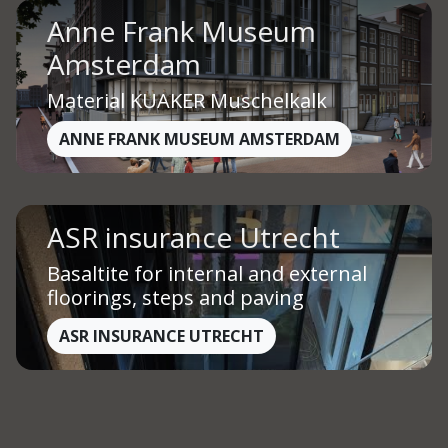
Anne Frank Museum
Amsterdam
Material KUAKER Muschelkalk
ANNE FRANK MUSEUM AMSTERDAM
ASR insurance Utrecht
Basaltite for internal and external
floorings, steps and paving
ASR INSURANCE UTRECHT