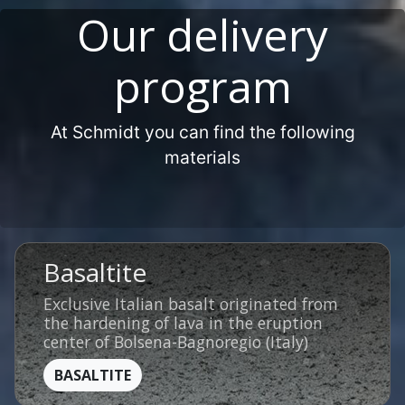
Our delivery
program
At Schmidt you can find the following
materials
Basaltite
Exclusive Italian basalt originated from
the hardening of lava in the eruption
center of Bolsena-Bagnoregio (Italy)
BASALTITE