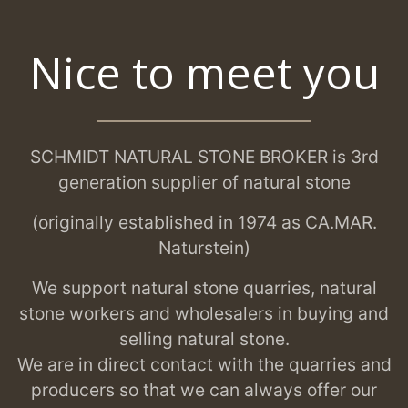
Nice to meet you
SCHMIDT NATURAL STONE BROKER is 3rd
generation supplier of natural stone
(originally established in 1974 as CA.MAR.
Naturstein)
We support natural stone quarries, natural
stone workers and wholesalers in buying and
selling natural stone.
We are in direct contact with the quarries and
producers so that we can always offer our