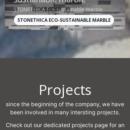
STONETHICA Eco-sustainable marble
STONETHICA ECO-SUSTAINABLE MARBLE
Projects
since the beginning of the company, we have
been involved in many intersting projects.
Check out our dedicated projects page for an