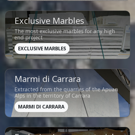
Exclusive Marbles
The most exclusive marbles for any high
end project
EXCLUSIVE MARBLES
Marmi di Carrara
Extracted from the quarries of the Apuan
Alps in the territory of Carrara
MARMI DI CARRARA