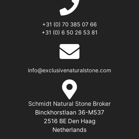
+31 (0) 70 385 07 66
+31 (0) 6 50 26 53 81
info@exclusivenaturalstone.com
Schmidt Natural Stone Broker
Binckhorstlaan 36-M537
2516 BE Den Haag
Netherlands