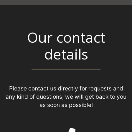
Our contact
details
Please contact us directly for requests and
any kind of questions, we will get back to you
as soon as possible!