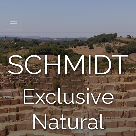
Schmidt Exclusive Natural Stone
SCHMIDT
Exclusive
Natural