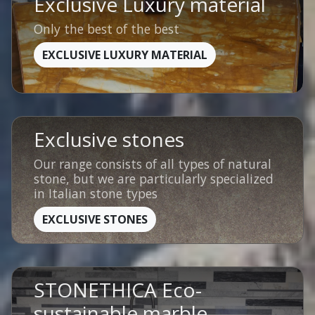
Exclusive Luxury material
Only the best of the best
EXCLUSIVE LUXURY MATERIAL
Exclusive stones
Our range consists of all types of natural
stone, but we are particularly specialized
in Italian stone types
EXCLUSIVE STONES
STONETHICA Eco-
sustainable marble