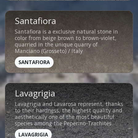
Santafiora
Santafiora is a exclusive natural stone in
color from beige brown to brown-violet,
quarried in the unique quarry of
Manciano (Grosseto) / Italy
SANTAFIORA
Lavagrigia
Lavagrigia and Lavarosa represent, thanks
to their hardness, the highest quality and
aesthetically one of the most beautiful
species among the Peperino-Trachites.
LAVAGRIGIA