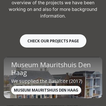
overview of the projects we have been
working on and also for more background
information.
CHECK OUR PROJECTS PAGE
Museum Mauritshuis Den
Haag
We supplied the Basaltite (2017)
MUSEUM MAURITSHUIS DEN HAAG